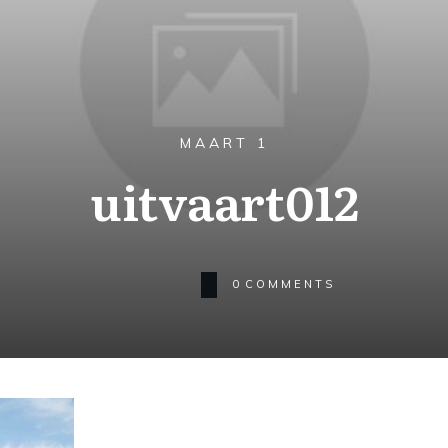
MAART 1
uitvaart012
0
COMMENTS