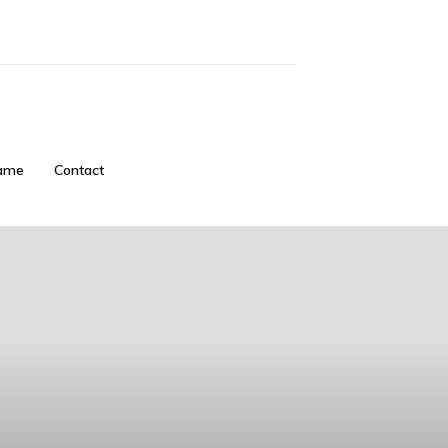
ame
Contact