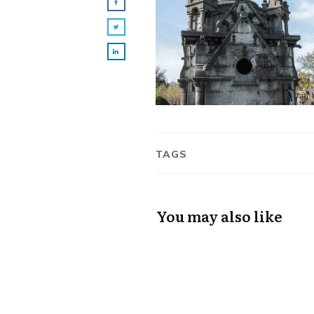
TAGS
You may also like