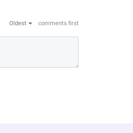
Oldest
comments first