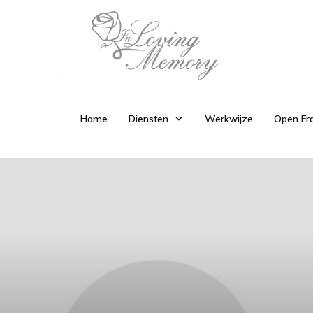
Home
Diensten
Werkwijze
Open Fr