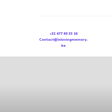
+32 477 69 33 16
Contact@inlovingmemory.
be