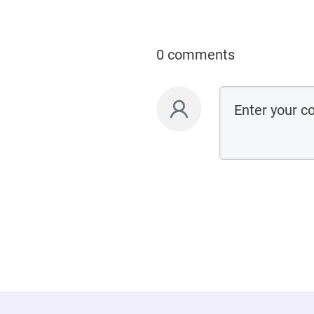
0 comments