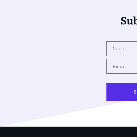
Sub
S