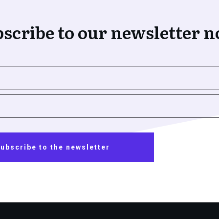
scribe to our newsletter 
ubscribe to the newsletter