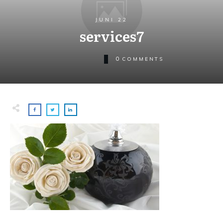
JUNI 22
services7
0
COMMENTS