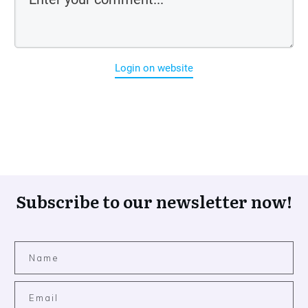
Login on website
Subscribe to our newsletter now!