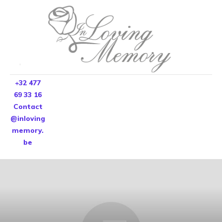
+32 477
69 33 16
Contact
@inloving
memory.
be