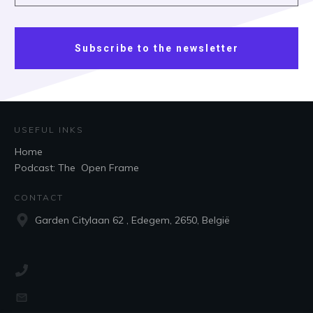
Subscribe to the newsletter
USEFUL INKS
Home
Podcast: The Open Frame
CONTACT
Garden Citylaan 62 , Edegem, 2650, België