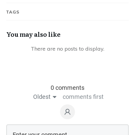
TAGS
You may also like
0 comments
Oldest
comments first