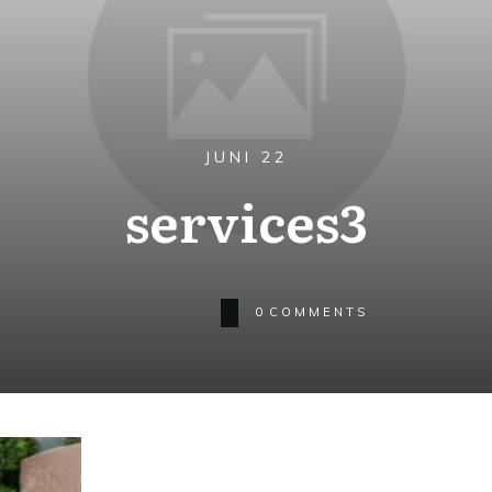
JUNI 22
services3
0
COMMENTS