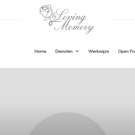
Home
Diensten
Werkwijze
Open Fr