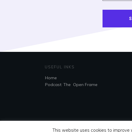
S
USEFUL INKS
Home
Podcast: The Open Frame
This website uses cookies to improve y