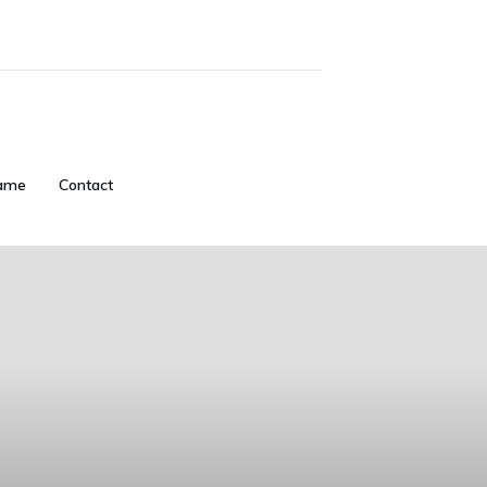
ame
Contact