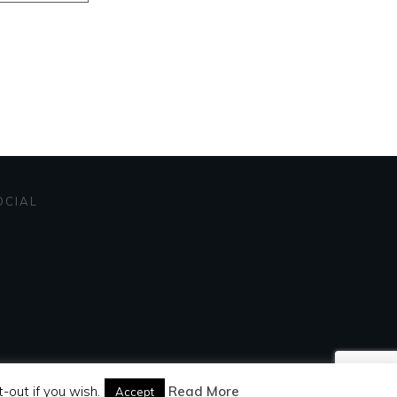
OCIAL
-out if you wish.
Read More
Accept