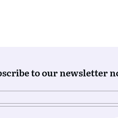
scribe to our newsletter 