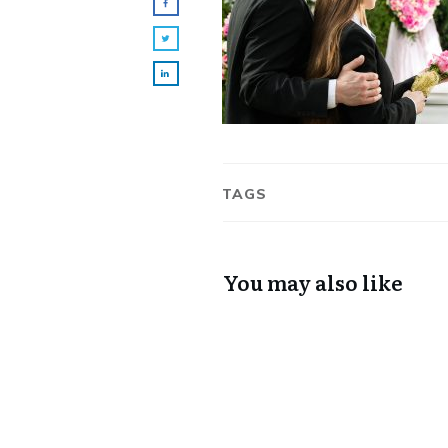
TAGS
You may also like