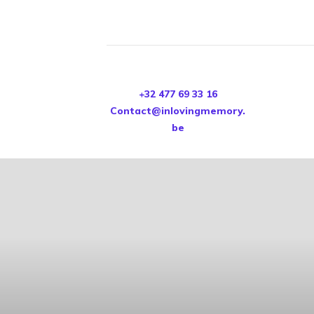
+32 477 69 33 16
Contact@inlovingmemory.
be