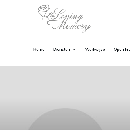
Home
Diensten
Werkwijze
Open Fr