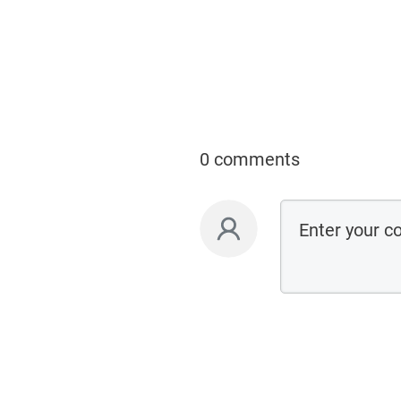
0 comments