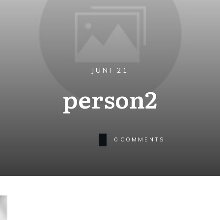
JUNI 21
person2
0
COMMENTS