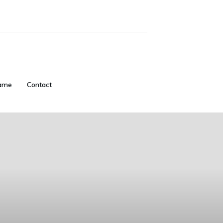
ame
Contact