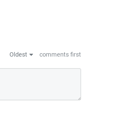
Oldest
comments first