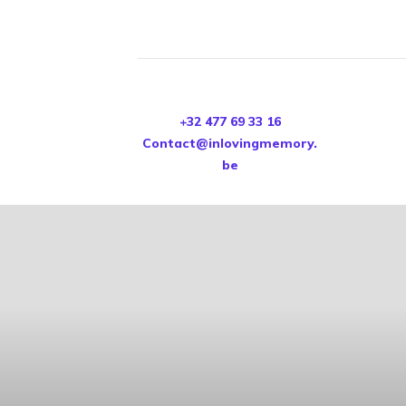
+32 477 69 33 16
Contact@inlovingmemory.
be