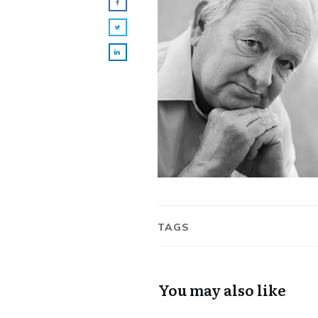
TAGS
You may also like