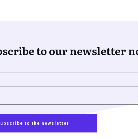
scribe to our newsletter 
ubscribe to the newsletter