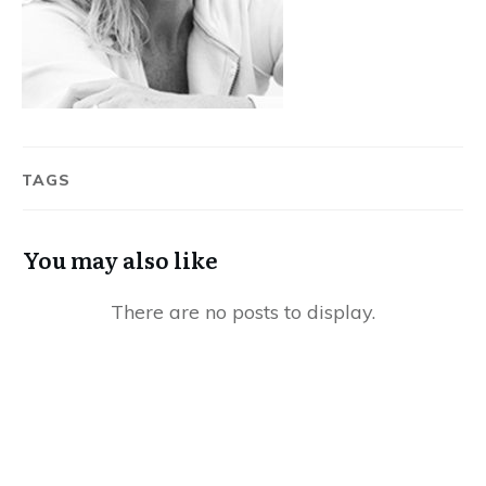
TAGS
You may also like