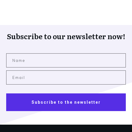
Subscribe to our newsletter now!
Subscribe to the newsletter