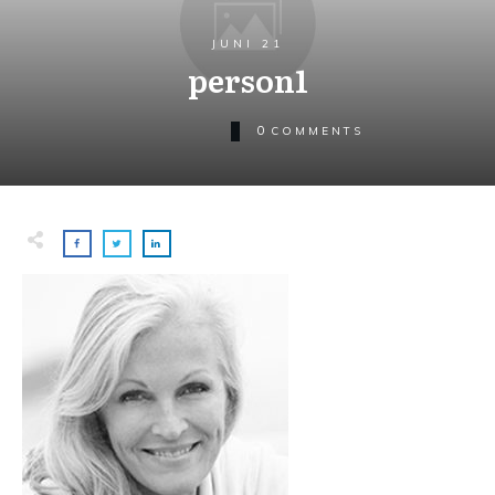
JUNI 21
person1
0
COMMENTS