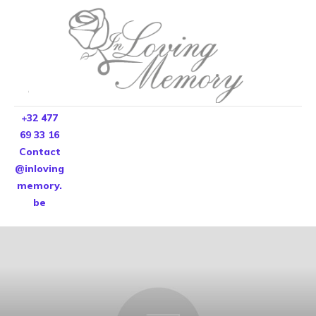
+32 477
69 33 16
Contact
@inloving
memory.
be