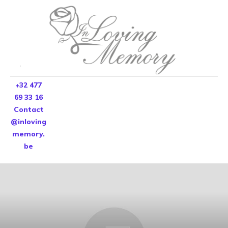
+32 477
69 33 16
Contact
@inloving
memory.
be