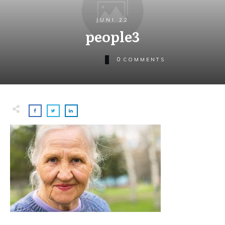
JUNI 22
people3
0
COMMENTS