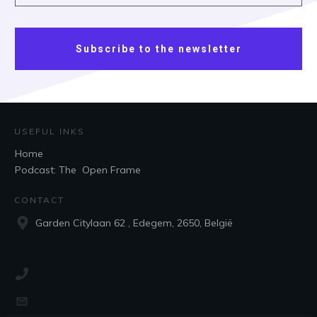
Subscribe to the newsletter
USEFUL INKS
Home
Podcast: The Open Frame
CONTACT
Garden Citylaan 62 , Edegem, 2650, België