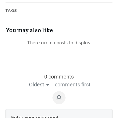
TAGS
You may also like
0 comments
Oldest
comments first