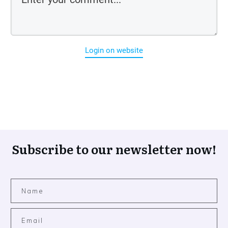
Login on website
Subscribe to our newsletter now!