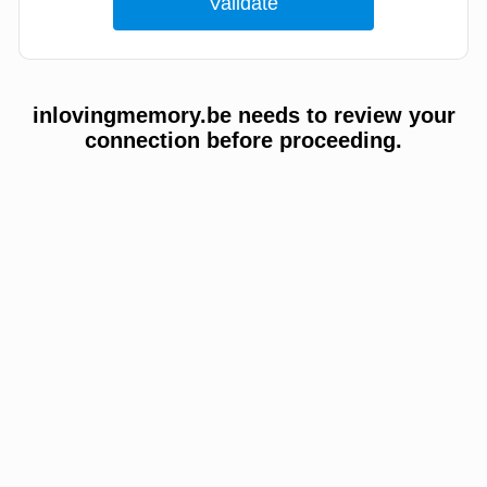
inlovingmemory.be needs to review your
connection before proceeding.