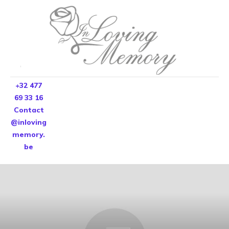
+32 477
69 33 16
Contact
@inloving
memory.
be