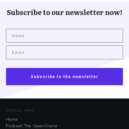
Subscribe to our newsletter now!
Subscribe to the newsletter
USEFUL INKS
Home
Podcast: The Open Frame