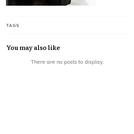
TAGS
You may also like