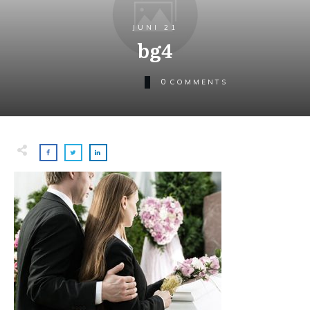
JUNI 21
bg4
0
COMMENTS