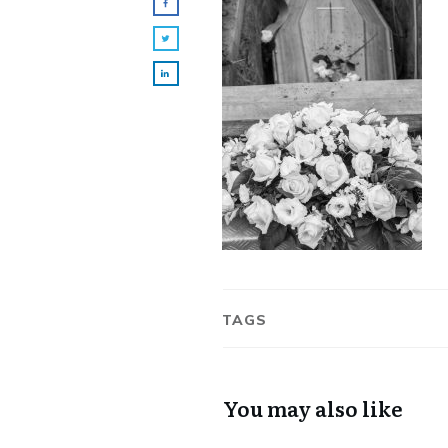
TAGS
You may also like