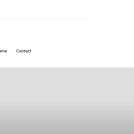
ame
Contact