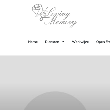
Home
Diensten
Werkwijze
Open Fr