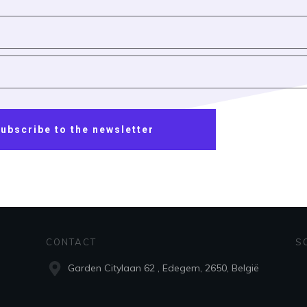
ubscribe to the newsletter
CONTACT
S
Garden Citylaan 62 , Edegem, 2650, België