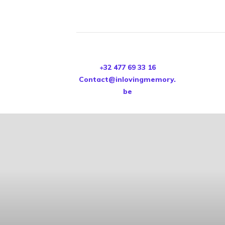
+32 477 69 33 16
Contact@inlovingmemory.
be