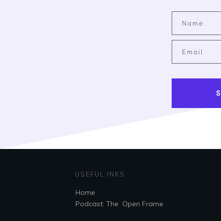
S
USEFUL INKS
Home
Podcast: The Open Frame