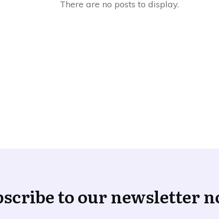
scribe to our newsletter 