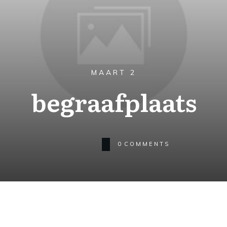
MAART 2
begraafplaats
0
COMMENTS