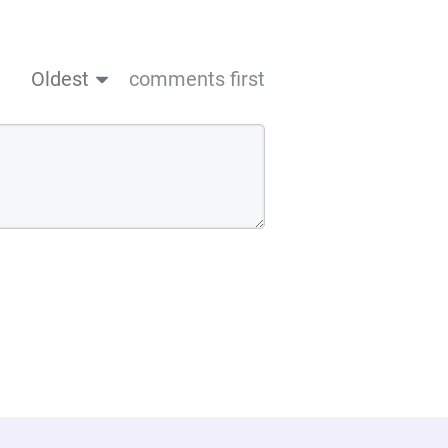
Oldest
comments first