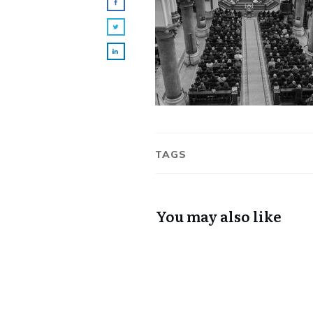
TAGS
You may also like