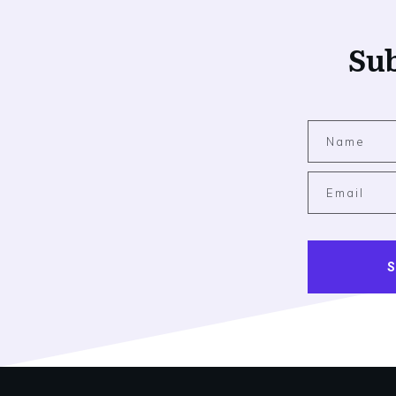
Sub
S