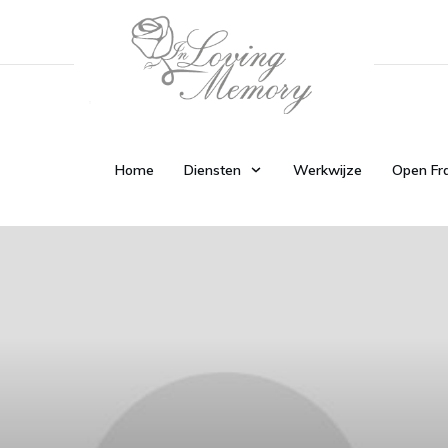
Home
Diensten
Werkwijze
Open Fr