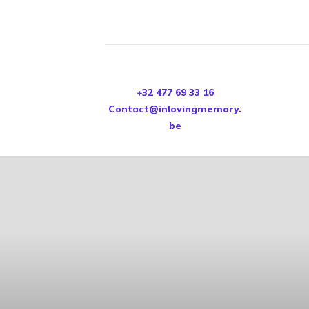
+32 477 69 33 16
Contact@inlovingmemory.
be