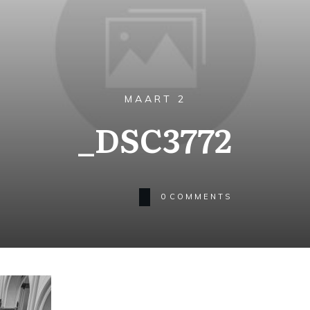
MAART 2
_DSC3772
0
COMMENTS