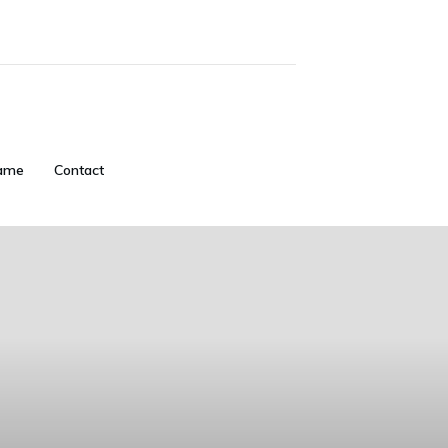
ame
Contact