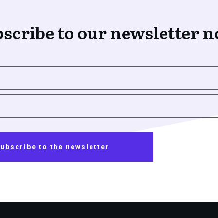
scribe to our newsletter 
ubscribe to the newsletter