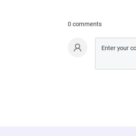
0 comments