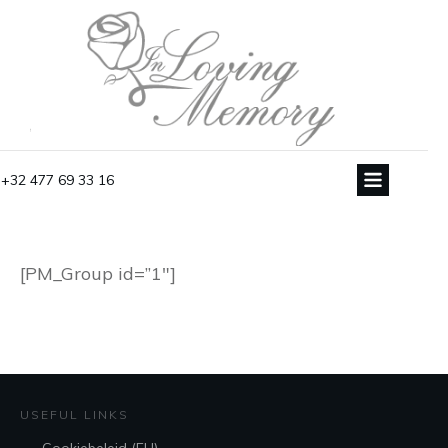
+32 477 69 33 16
[PM_Group id=”1″]
USEFUL LINKS