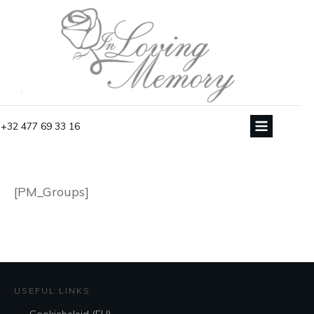
+32 477 69 33 16
[PM_Groups]
USEFUL LINKS