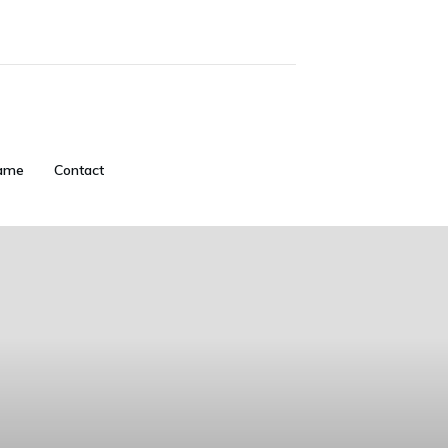
ame
Contact