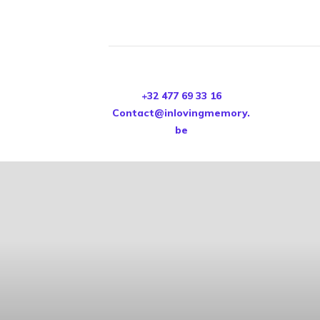
+32 477 69 33 16
Contact@inlovingmemory.
be