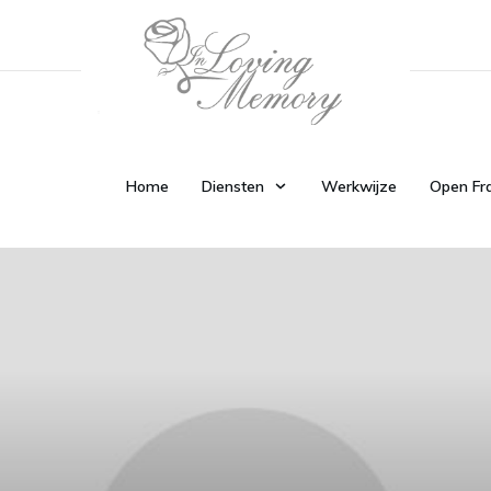
Home
Diensten
Werkwijze
Open Fr