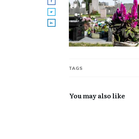
TAGS
You may also like