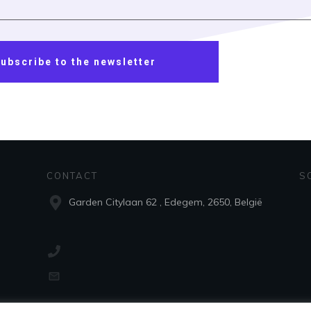
ubscribe to the newsletter
CONTACT
S
Garden Citylaan 62 , Edegem, 2650, België