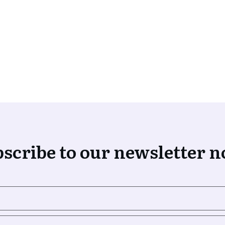
scribe to our newsletter 