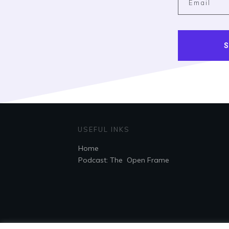
S
USEFUL INKS
Home
Podcast: The Open Frame