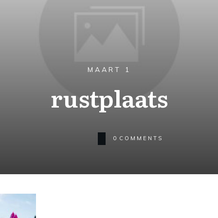
MAART 1
rustplaats
0
COMMENTS